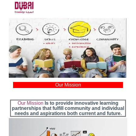
Our Mission
Our Mission
Is to provide innovative learning
partnerships that fulfill community and individual
needs and aspirations both current and future.