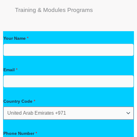
Training & Modules Programs
Your Name
*
Email
*
Country Code
*
Phone Number
*