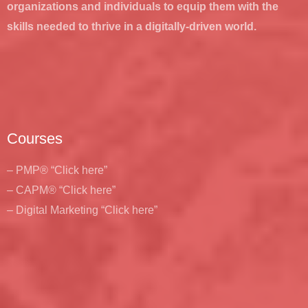
organizations and individuals to equip them with the
skills needed to thrive in a digitally-driven world.
Courses
– PMP® “Click here”
– CAPM® “Click here”
– Digital Marketing “Click here”