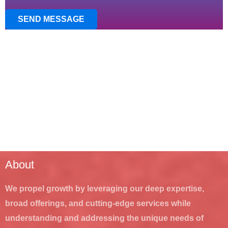
SEND MESSAGE
About
We propel growth by leveraging our deep expertise,
broad offerings, and cutting-edge services while
understanding and addressing the unique needs of