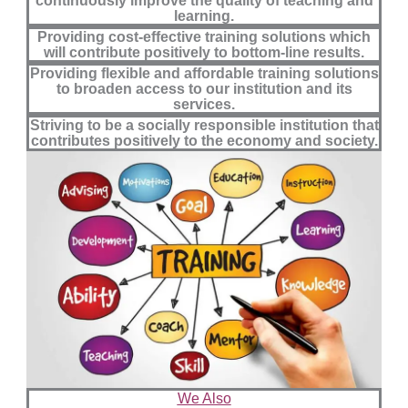
continuously improve the quality of teaching and
learning.
Providing cost-effective training solutions which
will contribute positively to bottom-line results.
Providing flexible and affordable training solutions
to broaden access to our institution and its
services.
Striving to be a socially responsible institution that
contributes positively to the economy and society.
We Also