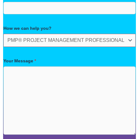
How we can help you?
Your Message
*