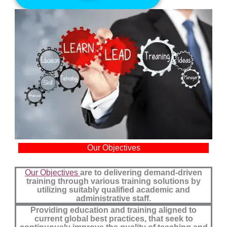
Our Objectives
Our Objectives
are to delivering demand-driven
training through various training solutions by
utilizing suitably qualified academic and
administrative staff.
Providing education and training aligned to
current global best practices, that seek to