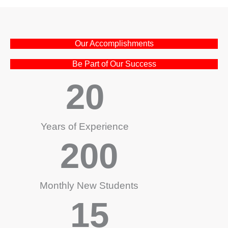
Our Accomplishments
Be Part of Our Success
20
Years of Experience
200
Monthly New Students
15