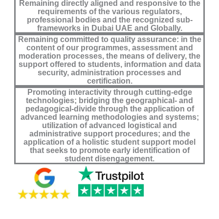
Remaining directly aligned and responsive to the
requirements of the various regulators,
professional bodies and the recognized sub-
frameworks in Dubai UAE and Globally.
Remaining committed to quality assurance: in the
content of our programmes, assessment and
moderation processes, the means of delivery, the
support offered to students, information and data
security, administration processes and
certification.
Promoting interactivity through cutting-edge
technologies; bridging the geographical- and
pedagogical-divide through the application of
advanced learning methodologies and systems;
utilization of advanced logistical and
administrative support procedures; and the
application of a holistic student support model
that seeks to promote early identification of
student disengagement.