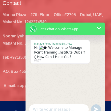
Contact
Marina Plaza – 27th Floor – Office#2705 – Dubai, UAE,
Makani No. 1242374549
Let's chat on WhatsApp
Nooraniyah Bldg – Hor Al Anz- Office#1 – Dubai, UAE,
Makani No. 3289196743
Manage Point Training Institute
Hi
Welcome to Manage
Point Training Institute Dubai?
:) How Can I Help You?
Tel: +971(50)8707435, +971(4)8880392
04:27
P.O. Box 455806 Dubai
E-mail: support@mplearn.com, info@mplearn.com
UNDEFI