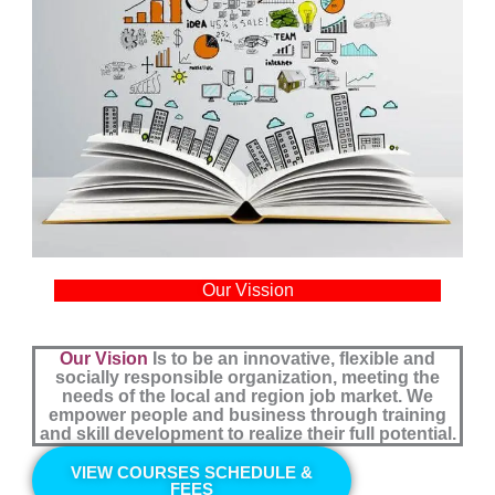
Our Vission
Our Vision
Is to be an innovative, flexible and
socially responsible organization, meeting the
needs of the local and region job market. We
empower people and business through training
and skill development to realize their full potential.
VIEW COURSES SCHEDULE &
FEES