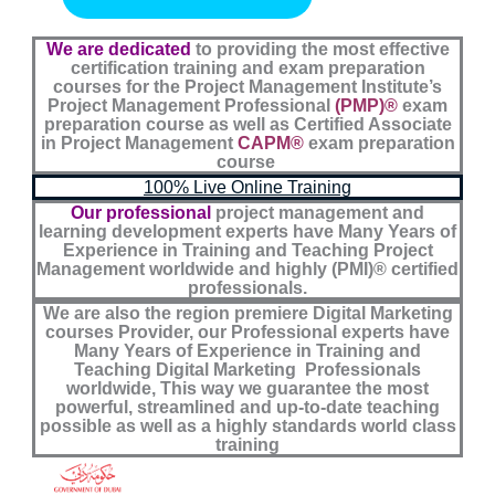
i
p
o
n
p
k
We are dedicated
to providing the most effective
certification training and exam preparation
courses for the Project Management Institute’s
Project Management Professional
(PMP)®
exam
preparation course as well as Certified Associate
in Project Management
CAPM®
exam preparation
course
100% Live Online Training
Our professional
project management and
learning development experts have Many Years of
Experience in Training and Teaching Project
Management worldwide and highly (PMI)® certified
professionals.
We are also the region premiere Digital Marketing
courses Provider, our Professional experts have
Many Years of Experience in Training and
Teaching Digital Marketing Professionals
worldwide, This way we guarantee the most
powerful, streamlined and up-to-date teaching
possible as well as a highly standards world class
training