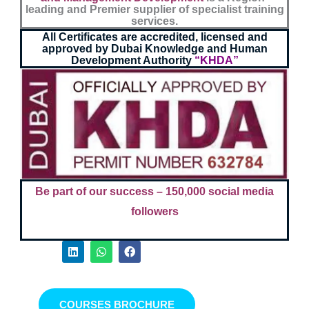
leading and Premier supplier of specialist training
services.
All Certificates are accredited, licensed and
approved by Dubai Knowledge and Human
Development Authority
“KHDA”
Be part of our success –
150,000 social media
followers
L
W
F
i
h
a
n
a
c
k
t
e
e
s
b
d
a
o
COURSES BROCHURE