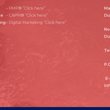
a
n
p
k
– PMP® “Click here”
Ma
m
ge
– CAPM® “Click here”
Du
ing
– Digital Marketing “Click here”
No
Du
.
Te
P.
E-
in