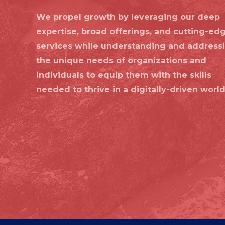
We propel growth by leveraging our deep
expertise, broad offerings, and cutting-ed
services while understanding and address
the unique needs of organizations and
individuals to equip them with the skills
needed to thrive in a digitally-driven world