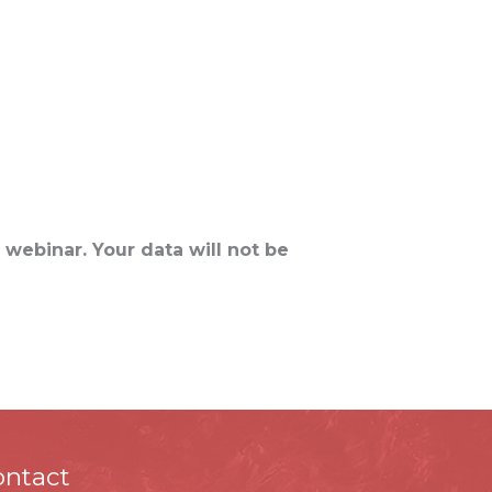
me
PMP®
CAPM®
Digital Marketing
Contact Us
 webinar. Your data will not be
ontact