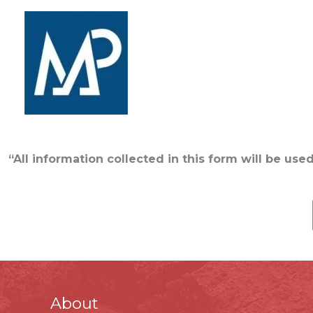
Skip
to
content
MANAGE POINT TR
“All information collected in this form will be us
About