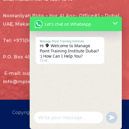
Nooraniyah Bldg – Hor Al Anz- Office#1 – Dubai,
Let's chat on WhatsApp
UAE, Makani No. 3289196743
Tel: +971(50)8707435, +971(4)8880392
Manage Point Training Institute
Hi
Welcome to Manage
Point Training Institute Dubai?
:) How Can I Help You?
P.O. Box 455806 Dubai
23:46
E-mail: support@mplearn.com,
info@mplearn.com
Copyright © 2026 MANAGE POINT TRAINING
UNDEFI
WhatsApp Message
INSTITUTE