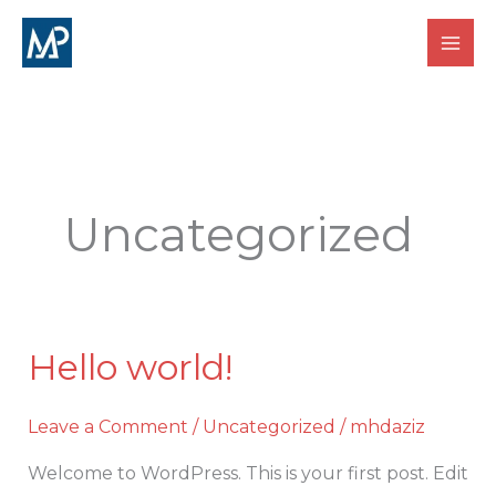
Skip
MANAGE POINT TRAINING INSTITUTE
to
content
Uncategorized
Hello world!
Hello
world!
Leave a Comment
/
Uncategorized
/
mhdaziz
Welcome to WordPress. This is your first post. Edit