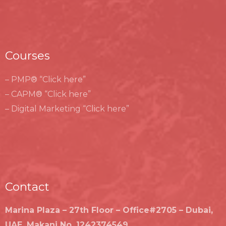
Courses
– PMP® “Click here”
– CAPM® “Click here”
– Digital Marketing “Click here”
Contact
Marina Plaza – 27th Floor – Office#2705 – Dubai,
UAE, Makani No. 1242374549