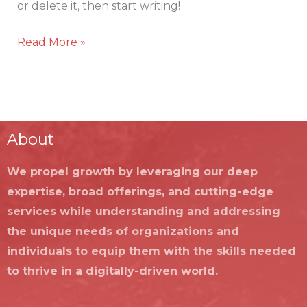
or delete it, then start writing!
Read More »
About
We propel growth by leveraging our deep
expertise, broad offerings, and cutting-edge
services while understanding and addressing
the unique needs of organizations and
individuals to equip them with the skills needed
to thrive in a digitally-driven world.